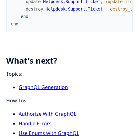
update
Helpdesk.Support.Ticket
,
:update_ticke
destroy
Helpdesk.Support.Ticket
,
:destroy_tic
end
end
What's next?
Topics:
GraphQL Generation
How Tos:
Authorize With GraphQL
Handle Errors
Use Enums with GraphQL