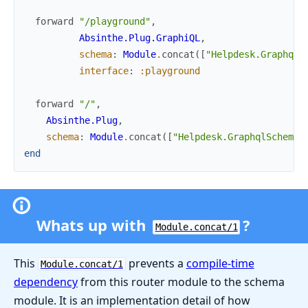
forward
"/playground"
,
Absinthe.Plug.GraphiQL
,
schema
:
Module
.
concat
(
[
"Helpdesk.GraphqlS
interface
:
:playground
forward
"/"
,
Absinthe.Plug
,
schema
:
Module
.
concat
(
[
"Helpdesk.GraphqlSchema"
end
Whats up with
?
Module.concat/1
This
prevents a
compile-time
Module.concat/1
dependency
from this router module to the schema
module. It is an implementation detail of how