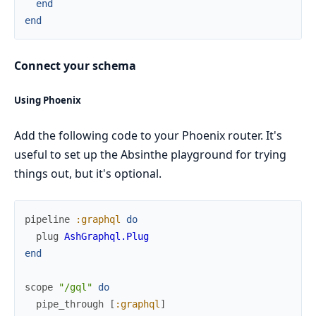
end
end
Connect your schema
Using Phoenix
Add the following code to your Phoenix router. It's
useful to set up the Absinthe playground for trying
things out, but it's optional.
pipeline
:graphql
do
plug
AshGraphql.Plug
end
scope
"/gql"
do
pipe_through
[
:graphql
]