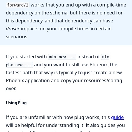
works that you end up with a compile-time
forward/2
dependency on the schema, but there is no need for
this dependency, and that dependency can have
drastic
impacts on your compile times in certain
scenarios.
If you started with
instead of
mix new ...
mix
and you want to still use Phoenix, the
phx.new ...
fastest path that way is typically to just create a new
Phoenix application and copy your resources/config
over.
Using Plug
If you are unfamiliar with how plug works, this
guide
will be helpful for understanding it. It also guides you