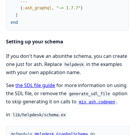
...
{
:ash_graphql
,
"~> 1.7.7"
}
]
end
Setting up your schema
If you don't have an absinthe schema, you can create
one just for ash. Replace
in the examples
helpdesk
with your own application name.
See
the SDL file guide
for more information on using
the SDL file, or remove the
option
generate_sdl_file
to skip generating it on calls to
.
mix ash.codegen
in
lib/helpdesk/schema.ex
defmodule
Helpdesk.GraphqlSchema
do