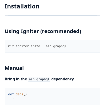
Installation
Using Igniter (recommended)
mix
igniter
.
install
ash_graphql
Manual
Bring in the
dependency
ash_graphql
def
deps
(
)
[