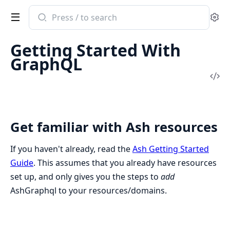
Search
Se
documentation
of
Getting Started With
ash_graphql
GraphQL
Vi
Sou
Get familiar with Ash resources
If you haven't already, read the
Ash Getting Started
Guide
. This assumes that you already have resources
set up, and only gives you the steps to
add
AshGraphql to your resources/domains.