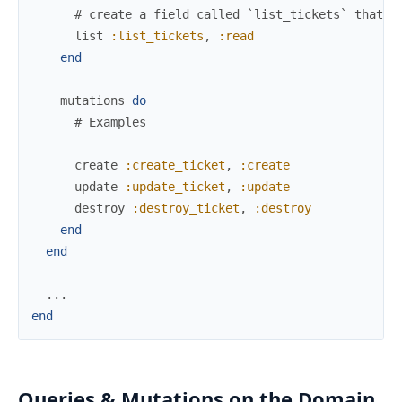
# create a field called `list_tickets` that u
list
:list_tickets
,
:read
end
mutations
do
# Examples
create
:create_ticket
,
:create
update
:update_ticket
,
:update
destroy
:destroy_ticket
,
:destroy
end
end
...
end
Queries & Mutations on the Domain