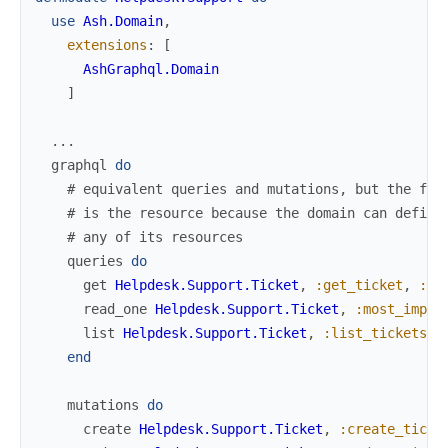
use
Ash.Domain
,
extensions
:
[
AshGraphql.Domain
]
...
graphql
do
# equivalent queries and mutations, but the fir
# is the resource because the domain can define
# any of its resources
queries
do
get
Helpdesk.Support.Ticket
,
:get_ticket
,
:re
read_one
Helpdesk.Support.Ticket
,
:most_impor
list
Helpdesk.Support.Ticket
,
:list_tickets
,
end
mutations
do
create
Helpdesk.Support.Ticket
,
:create_ticke