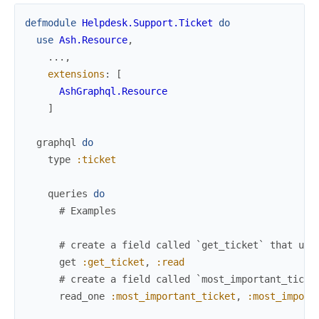
defmodule
Helpdesk.Support.Ticket
do
use
Ash.Resource
,
...
,
extensions
:
[
AshGraphql.Resource
]
graphql
do
type
:ticket
queries
do
# Examples
# create a field called `get_ticket` that use
get
:get_ticket
,
:read
# create a field called `most_important_ticke
read_one
:most_important_ticket
,
:most_import