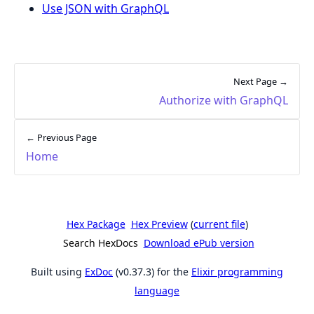
Use JSON with GraphQL
Next Page →
Authorize with GraphQL
← Previous Page
Home
Hex Package
Hex Preview
(
current file
)
Search HexDocs
Download ePub version
Built using
ExDoc
(v0.37.3) for the
Elixir programming
language