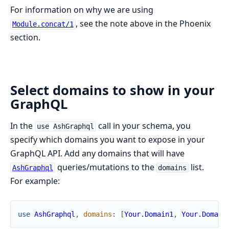
For information on why we are using
, see the note above in the Phoenix
Module.concat/1
section.
Select domains to show in your
GraphQL
In the
call in your schema, you
use AshGraphql
specify which domains you want to expose in your
GraphQL API. Add any domains that will have
queries/mutations to the
list.
AshGraphql
domains
For example:
use
AshGraphql
,
domains
:
[
Your.Domain1
,
Your.Domain