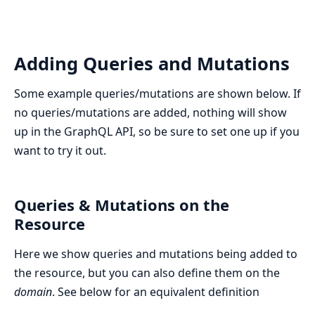
Adding Queries and Mutations
Some example queries/mutations are shown below. If
no queries/mutations are added, nothing will show
up in the GraphQL API, so be sure to set one up if you
want to try it out.
Queries & Mutations on the
Resource
Here we show queries and mutations being added to
the resource, but you can also define them on the
domain
. See below for an equivalent definition