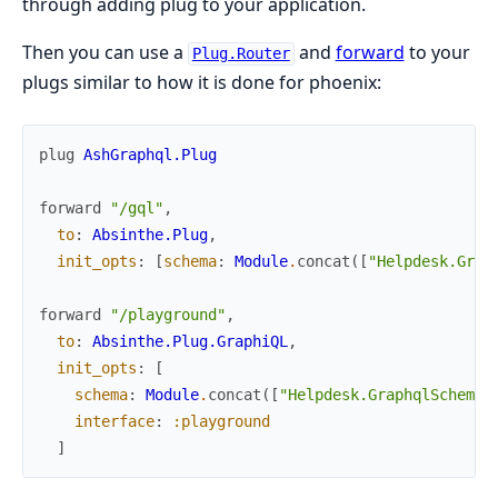
through adding plug to your application.
Then you can use a
and
forward
to your
Plug.Router
plugs similar to how it is done for phoenix:
plug
AshGraphql.Plug
forward
"/gql"
,
to
:
Absinthe.Plug
,
init_opts
:
[
schema
:
Module
.
concat
(
[
"Helpdesk.Grap
forward
"/playground"
,
to
:
Absinthe.Plug.GraphiQL
,
init_opts
:
[
schema
:
Module
.
concat
(
[
"Helpdesk.GraphqlSchema"
interface
:
:playground
]