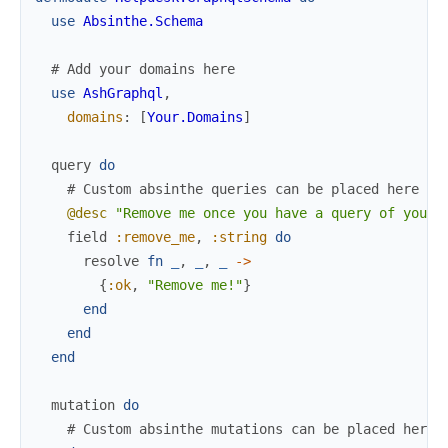
use
Absinthe.Schema
# Add your domains here
use
AshGraphql
,
domains
:
[
Your.Domains
]
query
do
# Custom absinthe queries can be placed here
@desc
"Remove me once you have a query of your 
field
:remove_me
,
:string
do
resolve
fn
_
,
_
,
_
->
{
:ok
,
"Remove me!"
}
end
end
end
mutation
do
# Custom absinthe mutations can be placed here